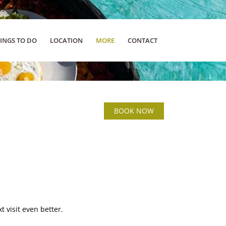
INGS TO DO
LOCATION
MORE
CONTACT
BOOK NOW
 visit even better.