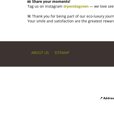
📸
Share your moments!
Tag us on Instagram
@penidagreen
— we love see
🌺 Thank you for being part of our eco-luxury jour
Your smile and satisfaction are the greatest rewar
ABOUT US
SITEMAP
📍 Addres