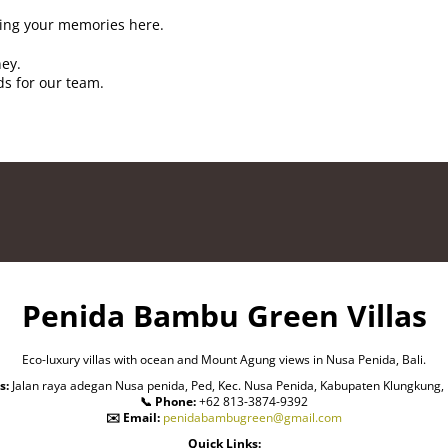
ing your memories here.
ney.
ds for our team.
Penida Bambu Green Villas
Eco-luxury villas with ocean and Mount Agung views in Nusa Penida, Bali.
s:
Jalan raya adegan Nusa penida, Ped, Kec. Nusa Penida, Kabupaten Klungkung, 
📞 Phone:
+62 813-3874-9392
✉️ Email:
penidabambugreen@gmail.com
Quick Links: