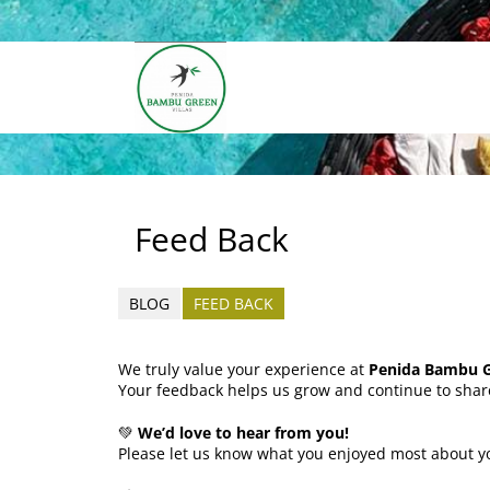
Feed Back
BLOG
FEED BACK
We truly value your experience at
Penida Bambu Gr
Your feedback helps us grow and continue to shar
💚
We’d love to hear from you!
Please let us know what you enjoyed most about yo