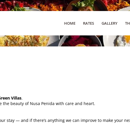
HOME
RATES
GALLERY
TH
een Villas
.
e the beauty of Nusa Penida with care and heart.
ur stay — and if there’s anything we can improve to make your next