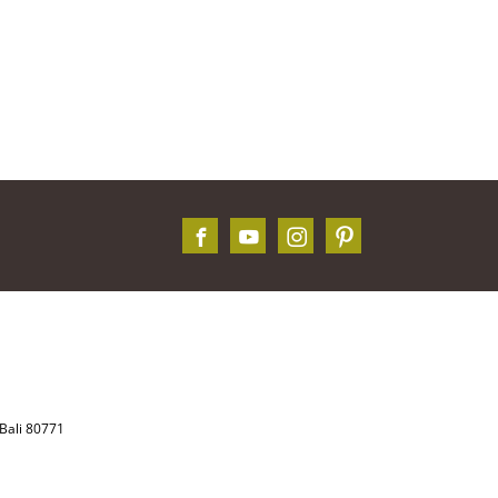
Bali 80771