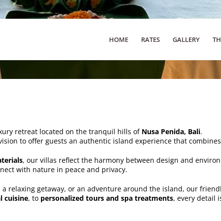
HOME
RATES
GALLERY
TH
xury retreat located on the tranquil hills of
Nusa Penida, Bali
.
vision to offer guests an authentic island experience that combine
terials
, our villas reflect the harmony between design and environ
nnect with nature in peace and privacy.
, a relaxing getaway, or an adventure around the island, our friend
l cuisine
, to
personalized tours and spa treatments
, every detail