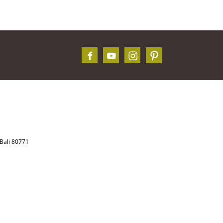
Bali 80771