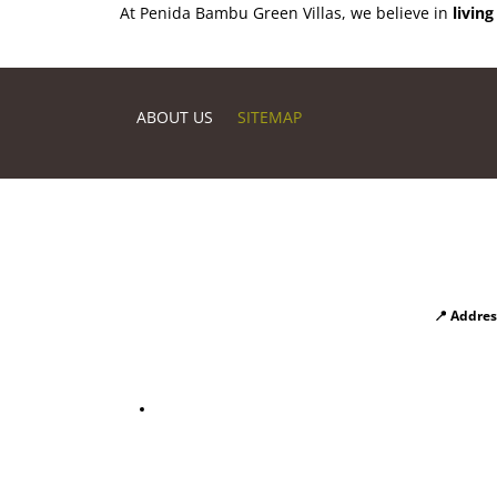
At Penida Bambu Green Villas, we believe in
living
ABOUT US
SITEMAP
📍 Addres