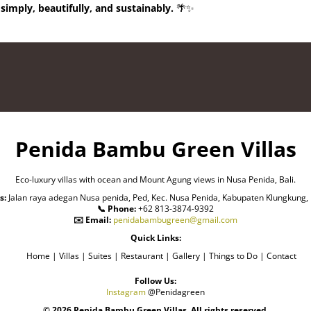
 simply, beautifully, and sustainably.
🌴✨
Penida Bambu Green Villas
Eco-luxury villas with ocean and Mount Agung views in Nusa Penida, Bali.
s:
Jalan raya adegan Nusa penida, Ped, Kec. Nusa Penida, Kabupaten Klungkung, 
📞 Phone:
+62 813-3874-9392
✉️ Email:
penidabambugreen@gmail.com
Quick Links:
Home | Villas | Suites | Restaurant | Gallery | Things to Do | Contact
Follow Us:
Instagram
@Penidagreen
© 2026 Penida Bambu Green Villas. All rights reserved.