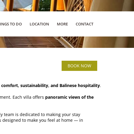
INGS TO DO
LOCATION
MORE
CONTACT
BOOK NOW
s
comfort, sustainability, and Balinese hospitality
.
ment. Each villa offers
panoramic views of the
ly team is dedicated to making your stay
 is designed to make you feel at home — in