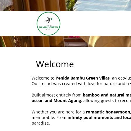
Welcome
Welcome to
Penida Bambu Green Villas
, an eco-lu
Our resort was created with love for nature and a 
Built almost entirely from
bamboo and natural ma
ocean and Mount Agung
, allowing guests to reco
Whether you are here for a
romantic honeymoon
memorable. From
infinity pool moments and loca
paradise.